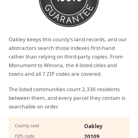
Oakley keeps this county’s land records, and our
abstractors search those indexes first-hand
rather than relying on third-party copies. From
Monument to Winona, the 4 listed cities and
towns and all 7 ZIP codes are covered.
The listed communities count 2,336 residents
between them, and every parcel they contain is
searchable on order.
County seat
Oakley
FIPS code
20109