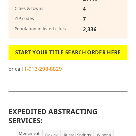
Cities & towns
4
ZIP codes
7
Population in listed cities
2,336
START YOUR TITLE SEARCH ORDER HERE
or call
1-913-298-8829
EXPEDITED ABSTRACTING
SERVICES:
Monument
Oakley
Russell Springs
Winona