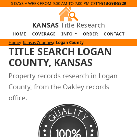
5 DAYS A WEEK FROM 9:00 AM TO 7:00 PM CST
1-913-298-8829
KANSAS
Title Research
HOME
COVERAGE
INFO
ORDER
CONTACT
Home
Kansas Counties
Logan County
TITLE SEARCH LOGAN
COUNTY, KANSAS
Property records research in Logan
County, from the Oakley records
office.