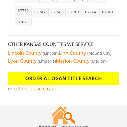
67732
67747
67748
67761
67764
67861
67871
OTHER KANSAS COUNTIES WE SERVICE
Lincoln County
Linn County
(Lincoln)
(Mound City)
Lyon County
Marion County
(Emporia)
(Marion)
ORDER A LOGAN TITLE SEARCH
or call
1-913-298-8829