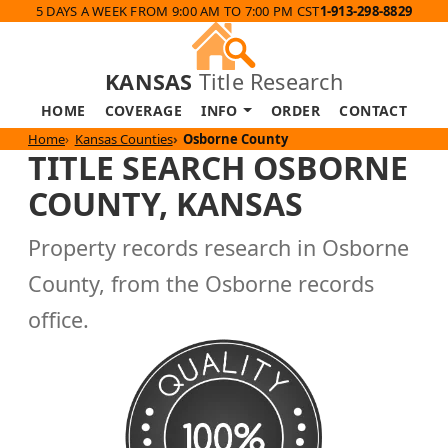
5 DAYS A WEEK FROM 9:00 AM TO 7:00 PM CST
1-913-298-8829
KANSAS
Title Research
HOME
COVERAGE
INFO
ORDER
CONTACT
Home
Kansas Counties
Osborne County
TITLE SEARCH OSBORNE
COUNTY, KANSAS
Property records research in Osborne
County, from the Osborne records
office.