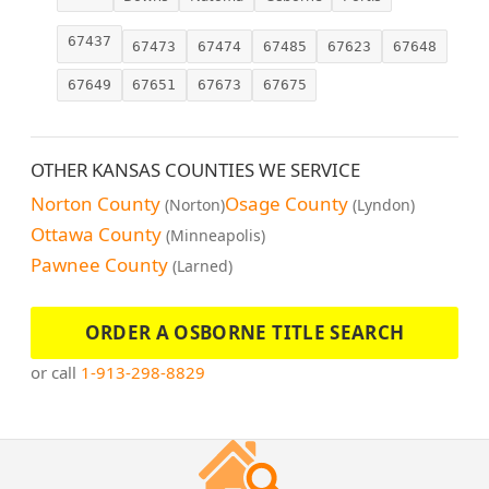
67437
67473
67474
67485
67623
67648
67649
67651
67673
67675
OTHER KANSAS COUNTIES WE SERVICE
Norton County
Osage County
(Norton)
(Lyndon)
Ottawa County
(Minneapolis)
Pawnee County
(Larned)
ORDER A OSBORNE TITLE SEARCH
or call
1-913-298-8829