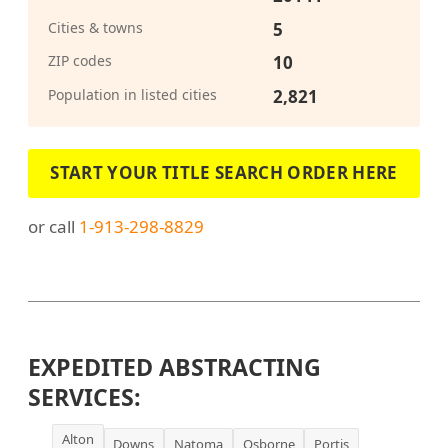
Cities & towns
5
ZIP codes
10
Population in listed cities
2,821
START YOUR TITLE SEARCH ORDER HERE
or call
1-913-298-8829
EXPEDITED ABSTRACTING
SERVICES:
Alton
Downs
Natoma
Osborne
Portis