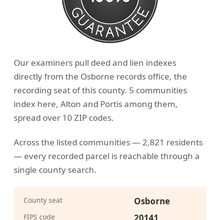
Our examiners pull deed and lien indexes
directly from the Osborne records office, the
recording seat of this county. 5 communities
index here, Alton and Portis among them,
spread over 10 ZIP codes.
Across the listed communities — 2,821 residents
— every recorded parcel is reachable through a
single county search.
County seat
Osborne
FIPS code
20141