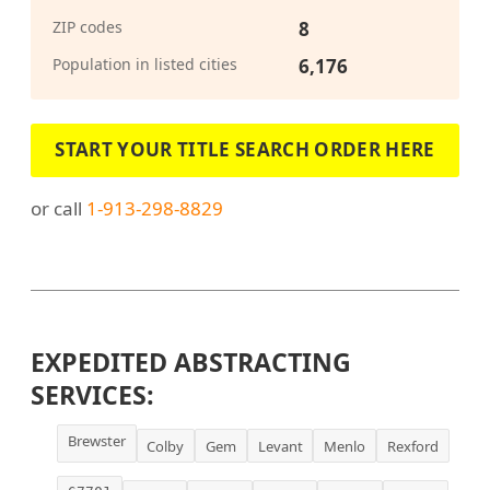
ZIP codes
8
Population in listed cities
6,176
START YOUR TITLE SEARCH ORDER HERE
or call
1-913-298-8829
EXPEDITED ABSTRACTING
SERVICES:
Brewster
Colby
Gem
Levant
Menlo
Rexford