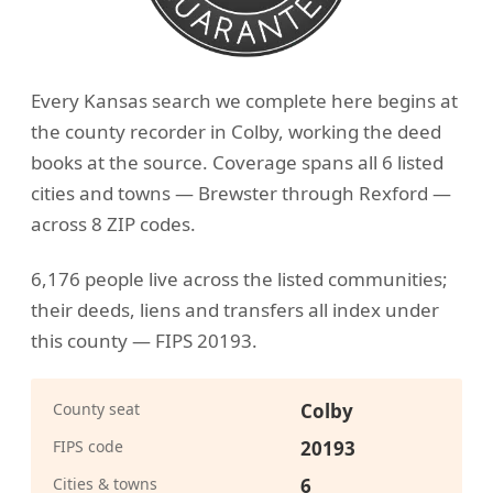
Every Kansas search we complete here begins at
the county recorder in Colby, working the deed
books at the source. Coverage spans all 6 listed
cities and towns — Brewster through Rexford —
across 8 ZIP codes.
6,176 people live across the listed communities;
their deeds, liens and transfers all index under
this county — FIPS 20193.
County seat
Colby
FIPS code
20193
Cities & towns
6