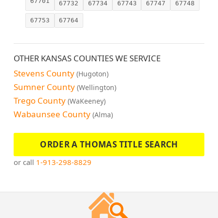
67701
67732
67734
67743
67747
67748
67753
67764
OTHER KANSAS COUNTIES WE SERVICE
Stevens County
(Hugoton)
Sumner County
(Wellington)
Trego County
(WaKeeney)
Wabaunsee County
(Alma)
ORDER A THOMAS TITLE SEARCH
or call
1-913-298-8829