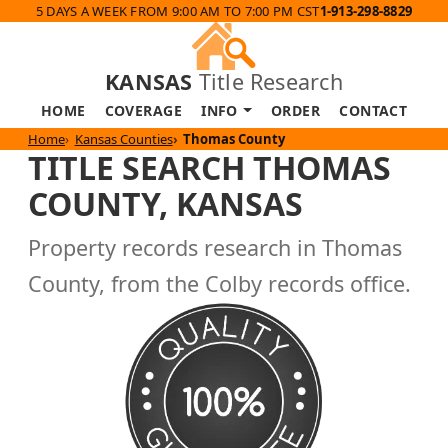
5 DAYS A WEEK FROM 9:00 AM TO 7:00 PM CST
1-913-298-8829
KANSAS
Title Research
HOME
COVERAGE
INFO
ORDER
CONTACT
Home
Kansas Counties
Thomas County
TITLE SEARCH THOMAS
COUNTY, KANSAS
Property records research in Thomas
County, from the Colby records office.