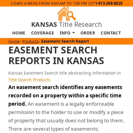
5 DAYS A WEEK FROM 9:00 AM TO 7:00 PM CST
1-913-298-8829
KANSAS
Title Research
HOME
COVERAGE
INFO
ORDER
CONTACT
Home
Products
Easement Search Report
EASEMENT SEARCH
REPORTS IN KANSAS
Kansas Easement Search title abstracting information in
Title Search Products
An easement search identifies any easements
recorded on a property within a specific time
period.
An easement is a legally enforceable
permission to the holder to use or modify a piece
of property that usually does not belong to them.
There are several types of easements;