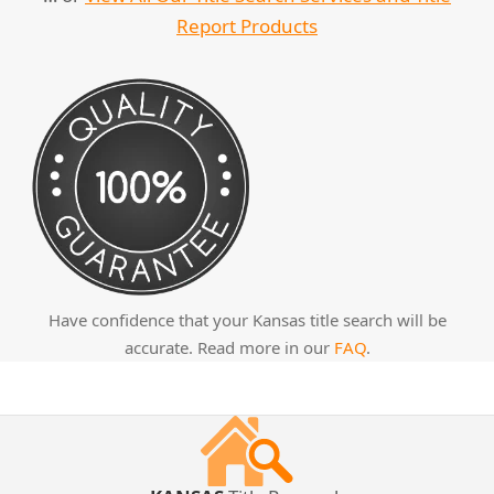
Report Products
Have confidence that your Kansas title search will be
accurate. Read more in our
FAQ
.