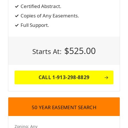
Certified Abstract.
Copies of Any Easements.
Full Support.
$
525.00
Starts At:
CALL 1-913-298-8829
50 YEAR EASEMENT SEARCH
Zoning:
Any