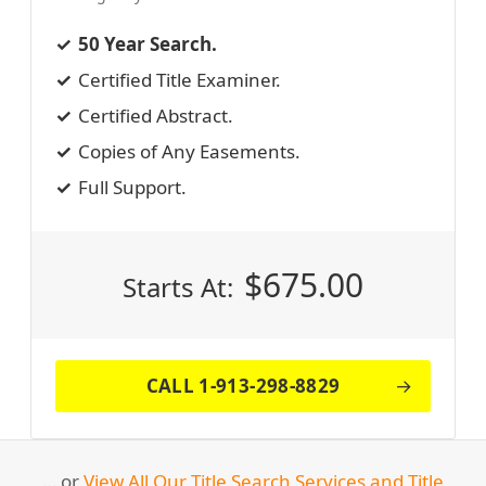
50 Year Search.
Certified Title Examiner.
Certified Abstract.
Copies of Any Easements.
Full Support.
$
675.00
Starts At:
CALL 1-913-298-8829
… or
View All Our Title Search Services and Title