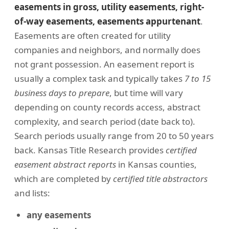
easements in gross, utility easements, right-
of-way easements, easements appurtenant
.
Easements are often created for utility
companies and neighbors, and normally does
not grant possession. An easement report is
usually a complex task and typically takes
7 to 15
business days to prepare
, but time will vary
depending on county records access, abstract
complexity, and search period (date back to).
Search periods usually range from 20 to 50 years
back. Kansas Title Research provides
certified
easement abstract reports
in Kansas counties,
which are completed by
certified title abstractors
and lists:
any easements