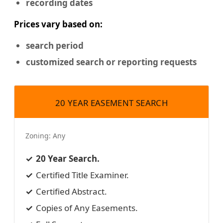
recording dates
Prices vary based on:
search period
customized search or reporting requests
20 YEAR EASEMENT SEARCH
Zoning:
Any
20 Year Search.
Certified Title Examiner.
Certified Abstract.
Copies of Any Easements.