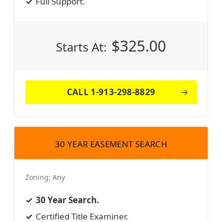
Full Support.
$
325.00
Starts At:
CALL 1-913-298-8829
30 YEAR EASEMENT SEARCH
Zoning:
Any
30 Year Search.
Certified Title Examiner.